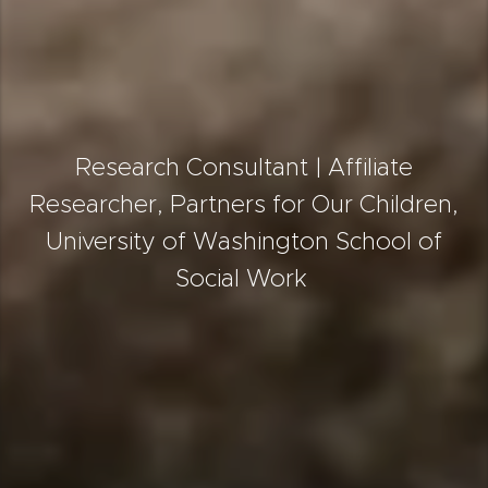
Research Consultant | Affiliate
Researcher, Partners for Our Children,
University of Washington School of
Social Work