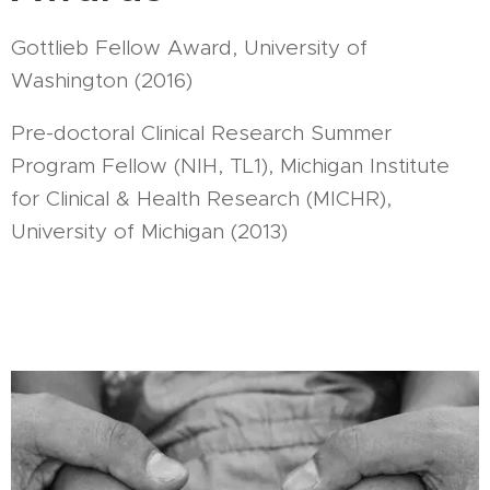
Gottlieb Fellow Award, University of
Washington (2016)
Pre-doctoral Clinical Research Summer
Program Fellow (NIH, TL1), Michigan Institute
for Clinical & Health Research (MICHR),
University of Michigan (2013)