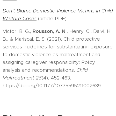
Don't Blame Domestic Violence Victims in Child
Welfare Cases
(article PDF)
Rousson, A. N
Victor, B. G.,
., Henry, C., Dalvi, H.
B., & Mariscal, E. S. (2021). Child protective
services guidelines for substantiating exposure
to domestic violence as maltreatment and
assigning caregiver responsibility: Policy
analysis and recommendations.
Child
Maltreatment 26
(4), 452-463.
https://doi.org/10.1177/10775595211002639