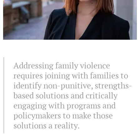
Addressing family violence
requires joining with families to
identify non-punitive, strengths-
based solutions and critically
engaging with programs and
policymakers to make those
solutions a reality.