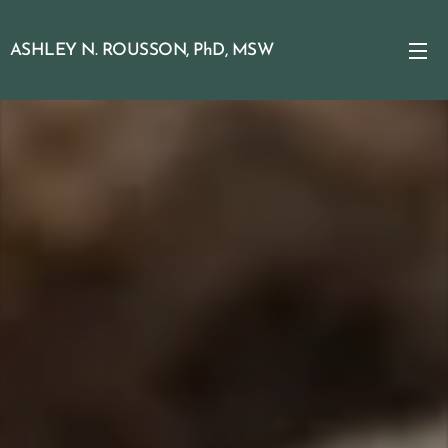
ASHLEY N. ROUSSON, PhD, MSW