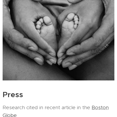
Press
Research cited in recent article in the
Boston
Globe