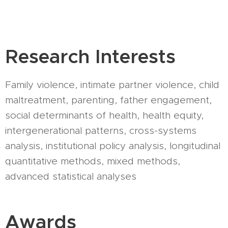
Research Interests
Family violence, intimate partner violence, child
maltreatment, parenting, father engagement,
social determinants of health, health equity,
intergenerational patterns, cross-systems
analysis, institutional policy analysis, longitudinal
quantitative methods, mixed methods,
advanced statistical analyses
Awards