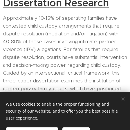
Dissertation Research
Approximately 10-15% of separating families have
contested child custody arrangements that require
dispute resolution (mediation and/or litigation) with
40-80% of those cases involving intimate partner
violence (IPV) allegations. For families that require
dispute resolution, courts have substantial intervention
and decision-making power regarding child custody.
Guided by an intersectional, critical framework, this
three-paper dissertation examines the institution of
contemporary family courts, which have positioned
themselves as neutral arbiters in custody conflicts
despite evidence to the contrary. This dissertation
We use cookies to enable the proper functioning and
security of our website, and to offer you the best possible
interrogates how the structural and ideological
user experience.
underpinnings of family court influence knowledge,
processes, and outcomes – from determining what